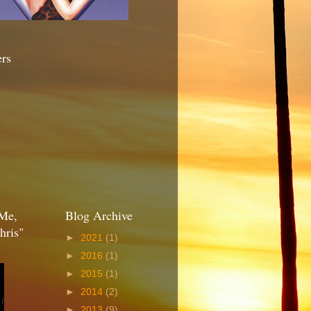
ers
Me,
Blog Archive
hris"
►
2021
(1)
►
2016
(1)
►
2015
(1)
►
2014
(2)
►
2013
(9)