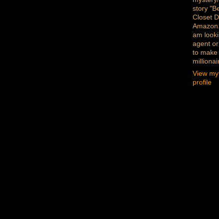
story "B
Closet D
Amazon
am looki
agent or
to make
millionai
View my
profile