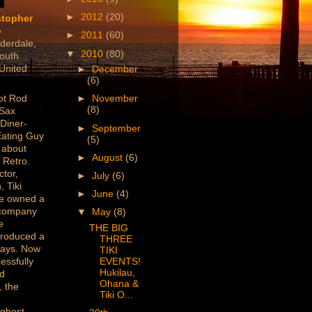
►
2012
(20)
stopher
o
►
2011
(60)
derdale,
▼
2010
(80)
outh
 United
►
December
(6)
ot Rod
►
November
(8)
 Sax
 Diner-
►
September
Eating Guy
(5)
 about
►
August
(6)
 Retro.
ctor,
►
July
(6)
, Tiki
►
June
(4)
've owned a
 company
▼
May
(8)
e
THE BIG
produced a
THREE
lays. Now
TIKI
essfully
EVENTS!
Hukilau,
ed
Ohana &
 the
Tiki O...
/ghost