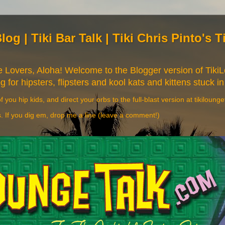
Blog | Tiki Bar Talk | Tiki Chris Pinto's 
re Lovers, Aloha! Welcome to the Blogger version of Tik
og for hipsters, flipsters and kool kats and kittens stuck in
f you hip kids, and direct your orbs to the full-blast version at tikiloung
s. If you dig em, drop me a line (leave a comment!)