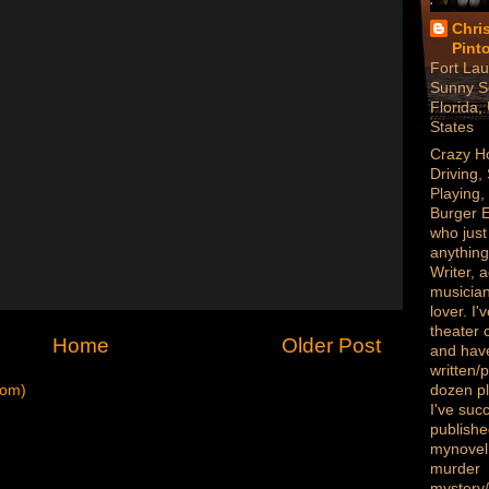
Chri
Pint
Fort Lau
Sunny S
Florida,
States
Crazy H
Driving,
Playing,
Burger 
who just
anything
Writer, a
musician
lover. I
theater
Home
Older Post
and hav
written/
tom)
dozen p
I've succ
publish
mynovel,
murder
mystery