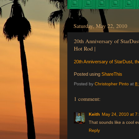
Saturday, May 22, 2010
20th Anniversary of StarDus
Hot Rod |
20th Anniversary of StarDust, t
Posted using
ShareThis
Posted by
Christopher Pinto
at
8
1 comment:
Keith
May 24, 2010 at 7
That sounds like a cool 
Reply