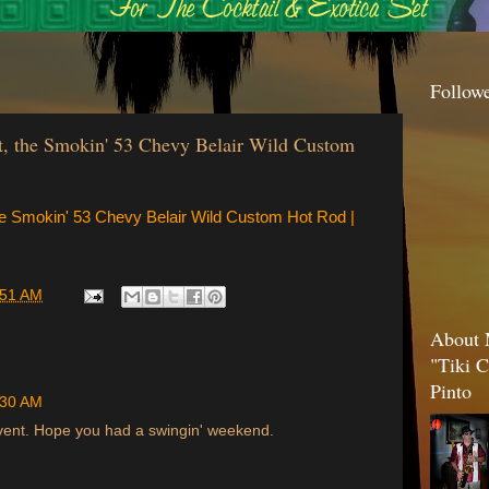
Follow
t, the Smokin' 53 Chevy Belair Wild Custom
he Smokin' 53 Chevy Belair Wild Custom Hot Rod |
:51 AM
About 
"Tiki C
Pinto
:30 AM
event. Hope you had a swingin' weekend.