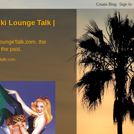
Tiki Lounge Talk |
iLoungeTalk.com, the
 the past.
etalk.com