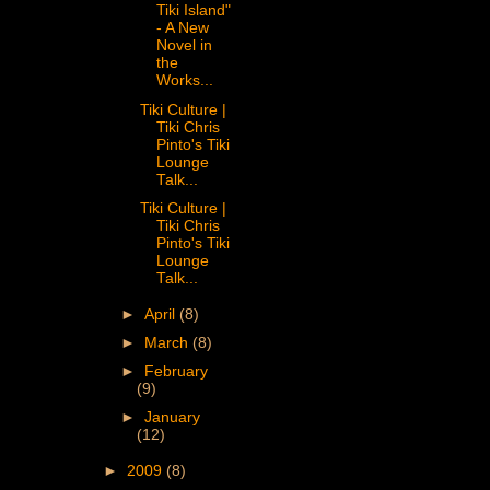
Tiki Island"
- A New
Novel in
the
Works...
Tiki Culture |
Tiki Chris
Pinto's Tiki
Lounge
Talk...
Tiki Culture |
Tiki Chris
Pinto's Tiki
Lounge
Talk...
►
April
(8)
►
March
(8)
►
February
(9)
►
January
(12)
►
2009
(8)