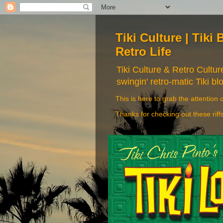
Tiki Culture | Tiki 
Retro Life
Tiki Culture & Retro Cultu
swingin' retro-matic Tiki bl
This is here to grab the attention o
Thanks for checking out these riff