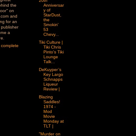
20th
ehind the
Anniversar
y of
oor" on
StarDust,
.com and
the
ng for an
Smokin'
 publisher
53
 me a
Chevy...
re.
Tiki Culture |
 complete
Tiki Chris
Pinto's Tiki
Lounge
Talk...
DeKuyper’s
Key Largo
Schnapps
Liqueur
Review |
Blazing
Saddles!
1974 -
Mod
Movie
Monday at
TLT |
"Murder on