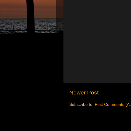
Newer Post
Subscribe to:
Post Comments (A