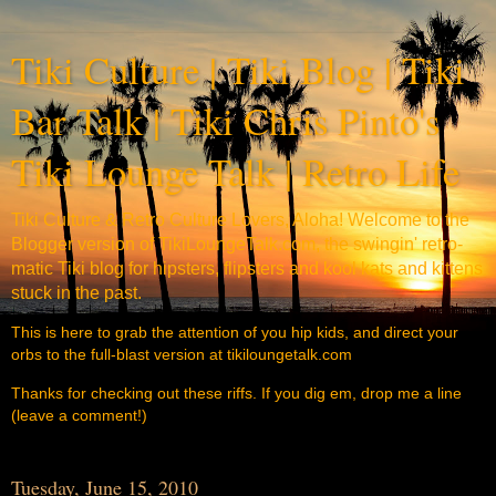
Tiki Culture | Tiki Blog | Tiki
Bar Talk | Tiki Chris Pinto's
Tiki Lounge Talk | Retro Life
Tiki Culture & Retro Culture Lovers, Aloha! Welcome to the
Blogger version of TikiLoungeTalk.com, the swingin' retro-
matic Tiki blog for hipsters, flipsters and kool kats and kittens
stuck in the past.
This is here to grab the attention of you hip kids, and direct your
orbs to the full-blast version at tikiloungetalk.com
Thanks for checking out these riffs. If you dig em, drop me a line
(leave a comment!)
Tuesday, June 15, 2010