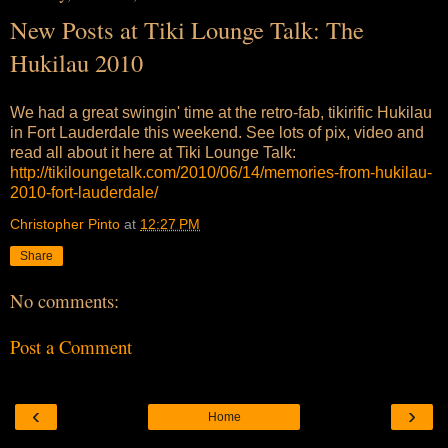
New Posts at Tiki Lounge Talk: The
Hukilau 2010
We had a great swingin' time at the retro-fab, tikirific Hukilau
in Fort Lauderdale this weekend. See lots of pix, video and
read all about it here at Tiki Lounge Talk:
http://tikiloungetalk.com/2010/06/14/memories-from-hukilau-
2010-fort-lauderdale/
Christopher Pinto
at
12:27 PM
Share
No comments:
Post a Comment
‹
›
Home