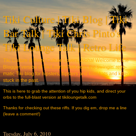
Tiki Culture | Tiki Blog | Tiki
Bar Talk | Tiki Chris Pinto's
Tiki Lounge Talk | Retro Life
Tiki Culture & Retro Culture Lovers, Aloha! Welcome to the
Blogger version of TikiLoungeTalk.com, the swingin' retro-
matic Tiki blog for hipsters, flipsters and kool kats and kittens
stuck in the past.
This is here to grab the attention of you hip kids, and direct your
orbs to the full-blast version at tikiloungetalk.com
Thanks for checking out these riffs. If you dig em, drop me a line
(leave a comment!)
Tuesday, July 6, 2010