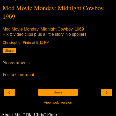
Mod Movie Monday: Midnight Cowboy,
1969
Mod Movie Monday: Midnight Cowboy, 1969
Pix & video clips plus a little story. No spoilers!
Christopher Pinto
at
5:11 PM
Share
No comments:
Post a Comment
‹
›
Home
View web version
About Me, "Tiki Chris" Pinto