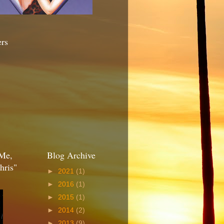
ers
Me,
Blog Archive
hris"
►
2021
(1)
►
2016
(1)
►
2015
(1)
►
2014
(2)
►
2013
(9)