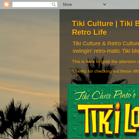
Tiki Culture | Tiki 
Retro Life
Tiki Culture & Retro Cultu
swingin' retro-matic Tiki bl
This is here to grab the attention o
Thanks for checking out these riff