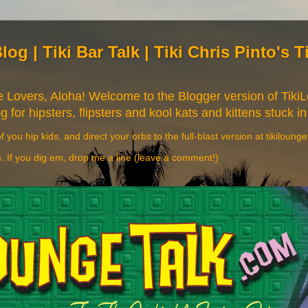
Blog | Tiki Bar Talk | Tiki Chris Pinto's 
re Lovers, Aloha! Welcome to the Blogger version of Tik
og for hipsters, flipsters and kool kats and kittens stuck in
f you hip kids, and direct your orbs to the full-blast version at tikiloung
s. If you dig em, drop me a line (leave a comment!)