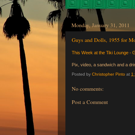
Monday, January 31, 2011
Guys and Dolls, 1955 for 
This Week at the Tiki Lounge -
Pix, video, a sandwich and a drin
Posted by
Christopher Pinto
at
1
No comments:
Post a Comment