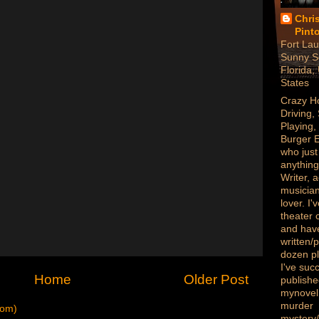
Chri
Pint
Fort Lau
Sunny S
Florida,
States
Crazy H
Driving,
Playing,
Burger 
who just
anything
Writer, a
musician
lover. I
theater
and hav
written/
dozen p
I've succ
Home
Older Post
publish
mynovel,
murder
tom)
mystery