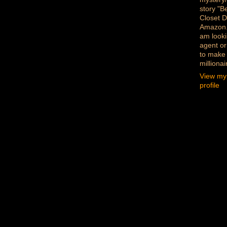
story "B
Closet D
Amazon
am looki
agent or
to make
millionai
View my
profile