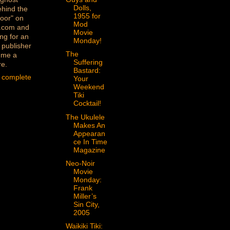
Dolls,
ehind the
1955 for
oor" on
Mod
.com and
Movie
ng for an
Monday!
 publisher
The
 me a
Suffering
re.
Bastard:
 complete
Your
Weekend
Tiki
Cocktail!
The Ukulele
Makes An
Appearan
ce In Time
Magazine
Neo-Noir
Movie
Monday:
Frank
Miller’s
Sin City,
2005
Waikiki Tiki: