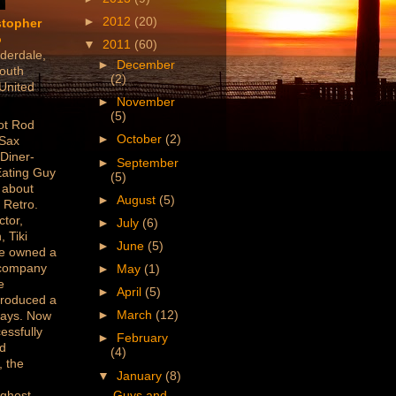
►
2012
(20)
stopher
o
▼
2011
(60)
derdale,
►
December
outh
(2)
 United
►
November
(5)
ot Rod
►
October
(2)
 Sax
 Diner-
►
September
Eating Guy
(5)
 about
►
August
(5)
 Retro.
ctor,
►
July
(6)
, Tiki
►
June
(5)
've owned a
 company
►
May
(1)
e
►
April
(5)
produced a
►
March
(12)
lays. Now
essfully
►
February
ed
(4)
 the
▼
January
(8)
/ghost
Guys and