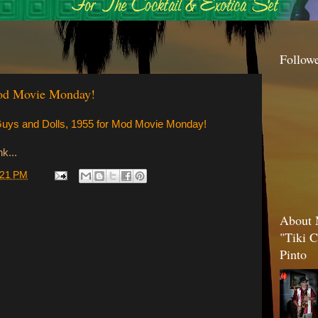
Follow
Mod Movie Monday!
 Guys and Dolls, 1955 for Mod Movie Monday!
k...
:21 PM
About 
"Tiki C
Pinto