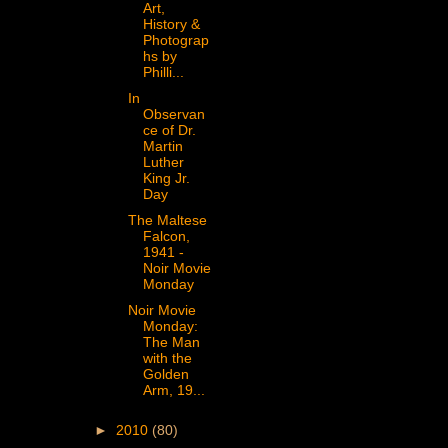
Art,
History &
Photograp
hs by
Philli...
In
Observan
ce of Dr.
Martin
Luther
King Jr.
Day
The Maltese
Falcon,
1941 -
Noir Movie
Monday
Noir Movie
Monday:
The Man
with the
Golden
Arm, 19...
►
2010
(80)