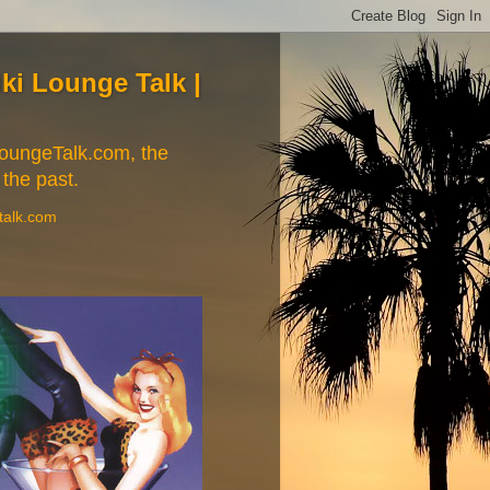
Tiki Lounge Talk |
iLoungeTalk.com, the
 the past.
etalk.com