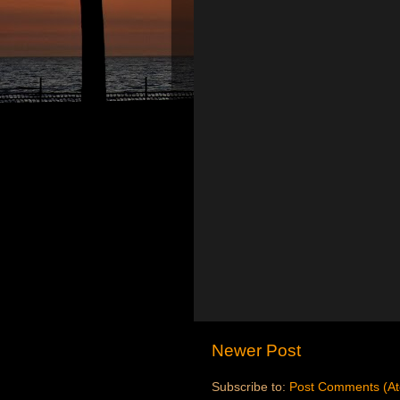
Newer Post
Subscribe to:
Post Comments (A