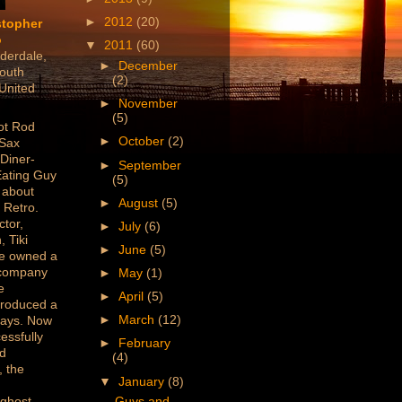
►
2012
(20)
stopher
o
▼
2011
(60)
derdale,
►
December
outh
(2)
 United
►
November
(5)
ot Rod
►
October
(2)
 Sax
 Diner-
►
September
Eating Guy
(5)
 about
►
August
(5)
 Retro.
ctor,
►
July
(6)
, Tiki
►
June
(5)
've owned a
 company
►
May
(1)
e
►
April
(5)
produced a
►
March
(12)
lays. Now
essfully
►
February
ed
(4)
 the
▼
January
(8)
/ghost
Guys and