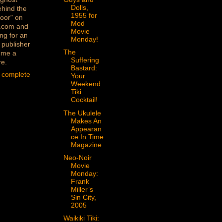
Dolls,
ehind the
1955 for
oor" on
Mod
.com and
Movie
ng for an
Monday!
 publisher
The
 me a
Suffering
re.
Bastard:
 complete
Your
Weekend
Tiki
Cocktail!
The Ukulele
Makes An
Appearan
ce In Time
Magazine
Neo-Noir
Movie
Monday:
Frank
Miller’s
Sin City,
2005
Waikiki Tiki: