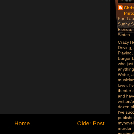
Chri
Pint
Fort Lau
Sunny S
Florida,
States
Crazy H
Driving,
Playing,
Burger 
who just
anything
Writer, a
musician
lover. I
theater
and hav
written/
dozen p
I've succ
publish
Home
Older Post
mynovel,
murder
mystery