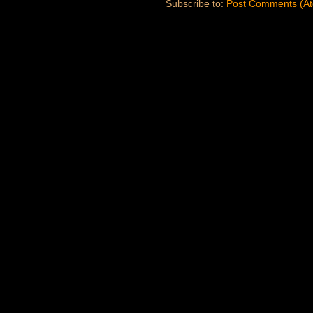
Subscribe to:
Post Comments (A