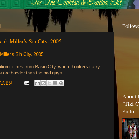
1
Follow
nk Miller’s Sin City, 2005
ller's Sin City, 2005
ion comes from Basin City, where hookers carry
 are badder than the bad guys.
:14 PM
About 
"Tiki C
Pinto