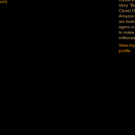
tom)
story "B
Closet D
Amazon
am looki
agent or
to make
millionai
View my
profile