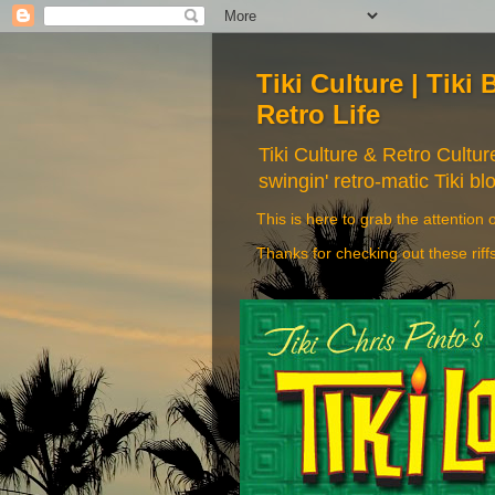
Tiki Culture | Tiki 
Retro Life
Tiki Culture & Retro Cultu
swingin' retro-matic Tiki bl
This is here to grab the attention o
Thanks for checking out these riff