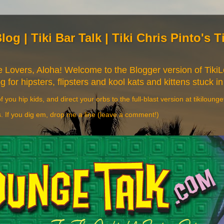
Blog | Tiki Bar Talk | Tiki Chris Pinto's 
re Lovers, Aloha! Welcome to the Blogger version of Tik
og for hipsters, flipsters and kool kats and kittens stuck in
f you hip kids, and direct your orbs to the full-blast version at tikiloung
s. If you dig em, drop me a line (leave a comment!)