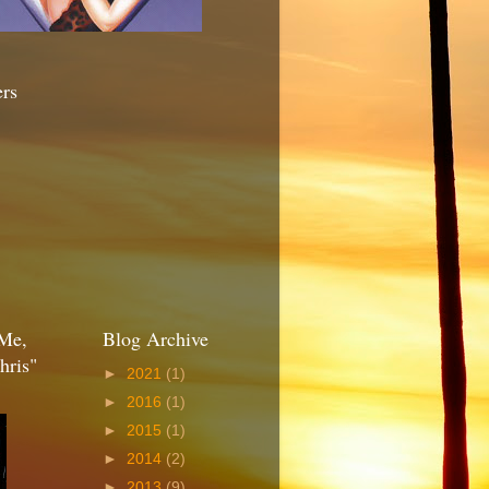
ers
Me,
Blog Archive
hris"
►
2021
(1)
►
2016
(1)
►
2015
(1)
►
2014
(2)
►
2013
(9)