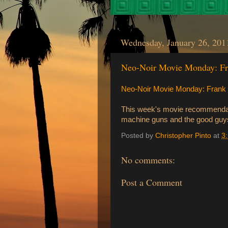
Wednesday, January 26, 201
Neo-Noir Movie Monday: Fra
Neo-Noir Movie Monday: Frank Mi
This week's movie recommendat
machine guns and the good guys
Posted by
Christopher Pinto
at
3
No comments:
Post a Comment