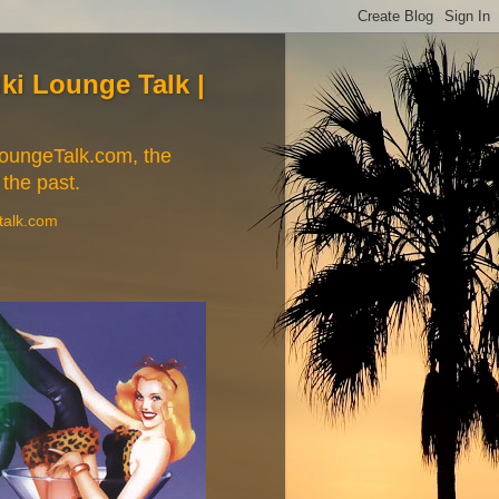
Tiki Lounge Talk |
iLoungeTalk.com, the
 the past.
etalk.com