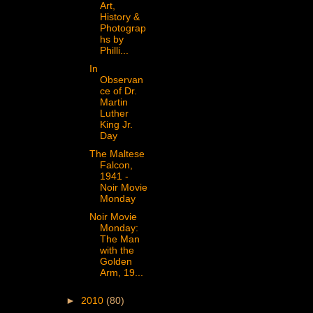
Art,
History &
Photograp
hs by
Philli...
In
Observan
ce of Dr.
Martin
Luther
King Jr.
Day
The Maltese
Falcon,
1941 -
Noir Movie
Monday
Noir Movie
Monday:
The Man
with the
Golden
Arm, 19...
►
2010
(80)