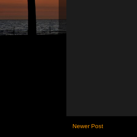
Newer Post